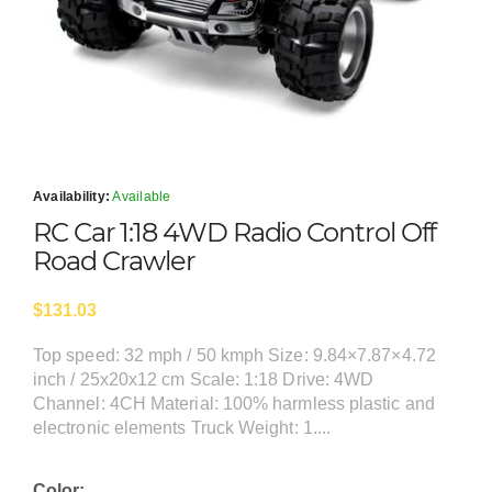
Availability:
Available
RC Car 1:18 4WD Radio Control Off
Road Crawler
$131.03
Top speed: 32 mph / 50 kmph Size: 9.84×7.87×4.72
inch / 25x20x12 cm Scale: 1:18 Drive: 4WD
Channel: 4CH Material: 100% harmless plastic and
electronic elements Truck Weight: 1....
Color: