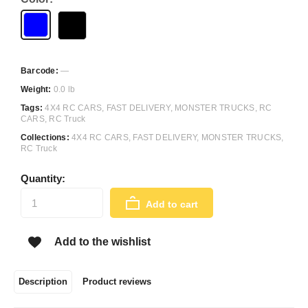
Barcode:
—
Weight:
0.0 lb
Tags:
4X4 RC CARS
,
FAST DELIVERY
,
MONSTER TRUCKS
,
RC
CARS
,
RC Truck
Collections:
4X4 RC CARS
,
FAST DELIVERY
,
MONSTER TRUCKS
,
RC Truck
Quantity:
Add to cart
Add to the wishlist
Description
Product reviews