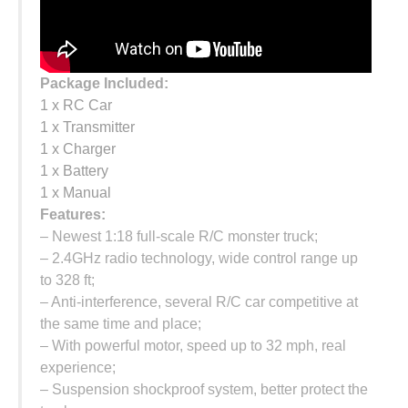
Package Included:
1 x RC Car
1 x Transmitter
1 x Charger
1 x Battery
1 x Manual
Features:
– Newest 1:18 full-scale R/C monster truck;
– 2.4GHz radio technology, wide control range up
to 328 ft;
– Anti-interference, several R/C car competitive at
the same time and place;
– With powerful motor, speed up to 32 mph, real
experience;
– Suspension shockproof system, better protect the