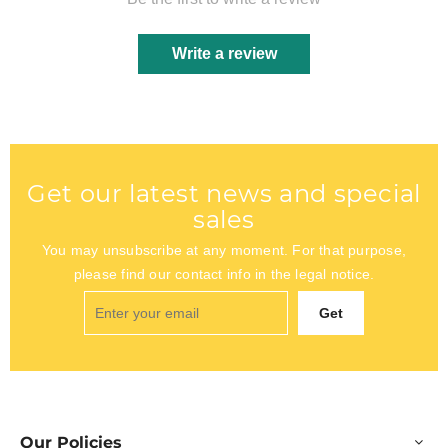
Write a review
Get our latest news and special
sales
You may unsubscribe at any moment. For that purpose,
please find our contact info in the legal notice.
Get
Our Policies