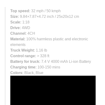
Top speed:
32 mph / 50 kmph
Size:
9.84×7.87×4.72 inch / 25x20x12 cm
Scale:
1:18
Drive:
4WD
Channel:
4CH
Material:
100% harmless plastic and electronic
elements
Truck Weight:
1.16 lb
Control range:
> 328 ft
Battery for truck:
7.4 V 4000 mAh Li-ion Battery
Charging time:
100-150 mins
Colors:
Black, Blue