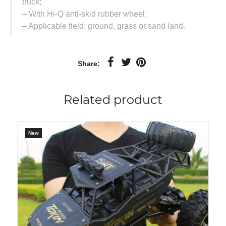
truck;
– With Hi-Q anti-skid rubber wheel;
– Applicable field: ground, grass or sand land.
Share:
Related product
New