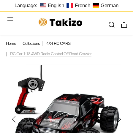
Language:
English
French
German
Home
Collections
4X4 RC CARS
RC Car 1:18 4WD Radio Control Off Road Crawler