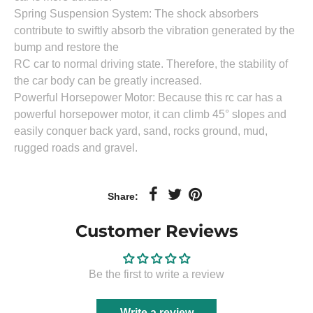
Spring Suspension System: The shock absorbers
contribute to swiftly absorb the vibration generated by the
bump and restore the
RC car to normal driving state. Therefore, the stability of
the car body can be greatly increased.
Powerful Horsepower Motor: Because this rc car has a
powerful horsepower motor, it can climb 45° slopes and
easily conquer back yard, sand, rocks ground, mud,
rugged roads and gravel.
Share:
Customer Reviews
Be the first to write a review
Write a review