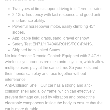
Two types of tires support driving in different terrains.
2.4Ghz frequency with fast response and good anti-
interference ability.
Powerful horsepower motor, easily climbing 45°
slopes.
Applicable field: grass, sand, gravel or snow.
Safety Test EN71/HR4040/ROHS/FCC/PAHS.
Shipped from United States.
No Interference Remote Control: Equipped with 2.4GHz
wireless synchronous remote control system, which allow
multiple users play at the same time. So your kids and
their friends can play and race together without
interference.
Anti-Collision Shell: Our car has a strong and anti-
collision shell and alloy frame, which can effectively
prevent damage caused by vibration and protect the
electronic components inside the body to ensure that the
car is more durable.