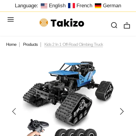
Language:
English
French
German
Home
Products
Kids 2 In 1 Off-Road Climbing Truck