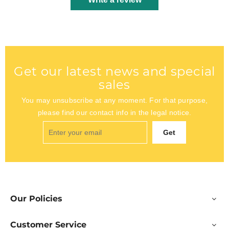
Get our latest news and special
sales
You may unsubscribe at any moment. For that purpose,
please find our contact info in the legal notice.
Get
Our Policies
Customer Service