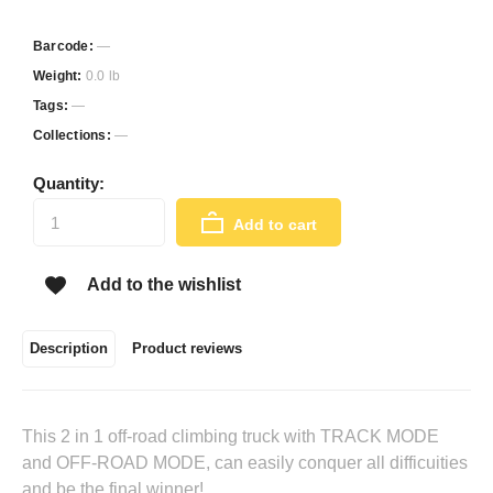
Barcode:
—
Weight:
0.0 lb
Tags:
—
Collections:
—
Quantity:
Add to cart
Add to the wishlist
Description
Product reviews
This 2 in 1 off-road climbing truck with TRACK MODE
and OFF-ROAD MODE, can easily conquer all difficuities
and be the final winner!