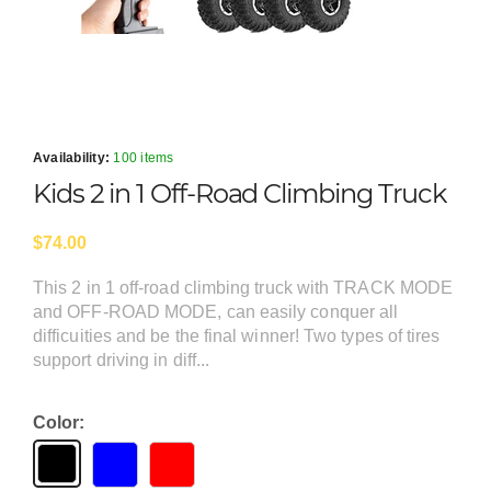
Availability:
100 items
Kids 2 in 1 Off-Road Climbing Truck
$74.00
This 2 in 1 off-road climbing truck with TRACK MODE
and OFF-ROAD MODE, can easily conquer all
difficuities and be the final winner! Two types of tires
support driving in diff...
Color: