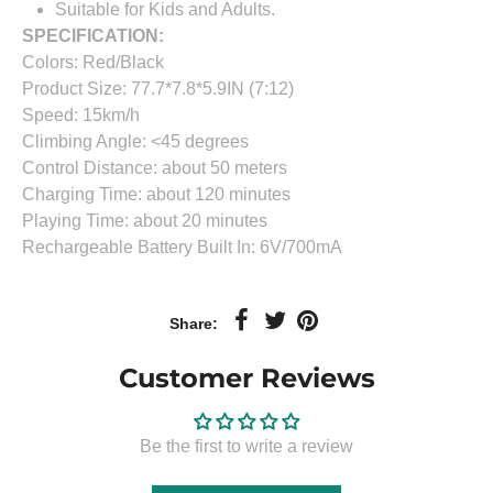
Suitable for Kids and Adults.
SPECIFICATION:
Colors: Red/Black
Product Size: 77.7*7.8*5.9IN (7:12)
Speed: 15km/h
Climbing Angle: <45 degrees
Control Distance: about 50 meters
Charging Time: about 120 minutes
Playing Time: about 20 minutes
Rechargeable Battery Built In: 6V/700mA
Share:
Customer Reviews
Be the first to write a review