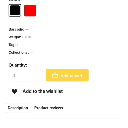
Barcode:
—
Weight:
0.0 lb
Tags:
—
Collections:
—
Quantity:
Add to cart
Add to the wishlist
Description
Product reviews