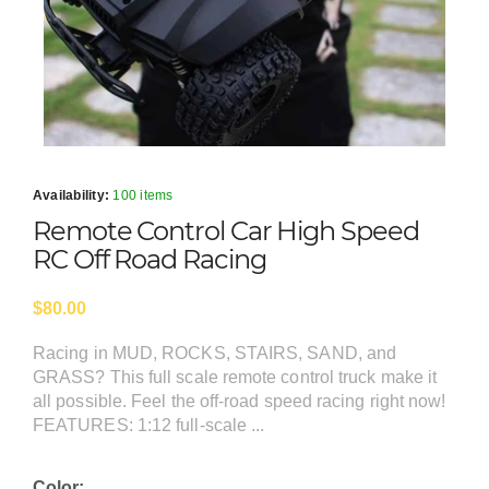
Availability:
100 items
Remote Control Car High Speed
RC Off Road Racing
$80.00
Racing in MUD, ROCKS, STAIRS, SAND, and
GRASS? This full scale remote control truck make it
all possible. Feel the off-road speed racing right now!
FEATURES: 1:12 full-scale ...
Color: