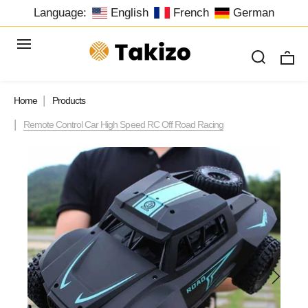
Language:
English
French
German
Home
Products
Remote Control Car High Speed RC Off Road Racing