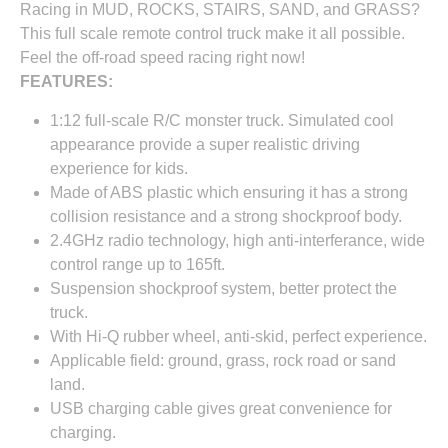
Racing in MUD, ROCKS, STAIRS, SAND, and GRASS?
This full scale remote control truck make it all possible.
Feel the off-road speed racing right now!
FEATURES:
1:12 full-scale R/C monster truck. Simulated cool
appearance provide a super realistic driving
experience for kids.
Made of ABS plastic which ensuring it has a strong
collision resistance and a strong shockproof body.
2.4GHz radio technology, high anti-interferance, wide
control range up to 165ft.
Suspension shockproof system, better protect the
truck.
With Hi-Q rubber wheel, anti-skid, perfect experience.
Applicable field: ground, grass, rock road or sand
land.
USB charging cable gives great convenience for
charging.