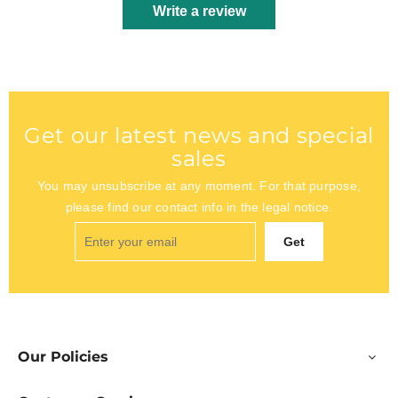
Write a review
Get our latest news and special
sales
You may unsubscribe at any moment. For that purpose,
please find our contact info in the legal notice.
Get
Our Policies